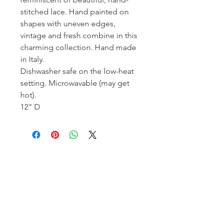
stitched lace. Hand painted on
shapes with uneven edges,
vintage and fresh combine in this
charming collection. Hand made
in Italy.
Dishwasher safe on the low-heat
setting. Microwavable (may get
hot).
12" D
Homerville