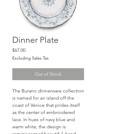
Dinner Plate
Price
$67.00
Excluding Sales Tax
Out of Stock
The Burano dinnerware collection
is named for an island off the
coast of Venice that prides itself
as the center of embroidered
lace. In hues of navy blue and
warm white, the design is
reminiscent of beautiful, hand-