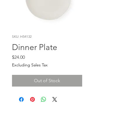
SKU: H54132
Dinner Plate
Price
$24.00
Excluding Sales Tax
Out of Stock