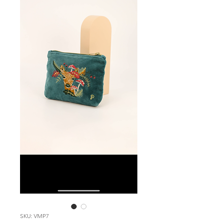
SKU: VMP7