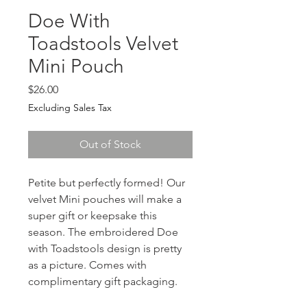
Doe With
Toadstools Velvet
Mini Pouch
Price
$26.00
Excluding Sales Tax
Out of Stock
Petite but perfectly formed! Our 
velvet Mini pouches will make a 
super gift or keepsake this 
season. The embroidered Doe 
with Toadstools design is pretty 
as a picture. Comes with 
complimentary gift packaging.