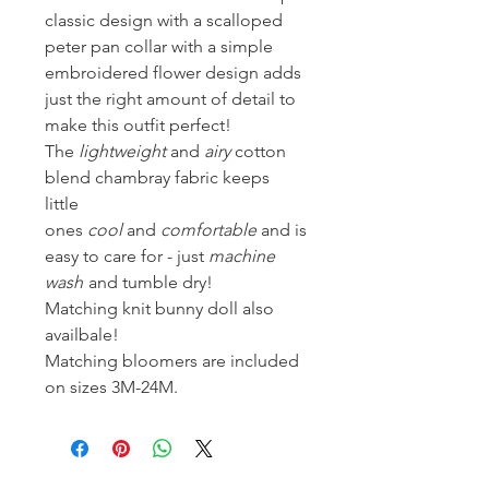
classic design with a scalloped
peter pan collar with a simple
embroidered flower design adds
just the right amount of detail to
make this outfit perfect!
The
lightweight
and
airy
cotton
blend chambray fabric keeps
little
ones
cool
and
comfortable
and is
easy to care for - just
machine
wash
and tumble dry!
Matching knit bunny doll also
availbale!
Matching bloomers are included
on sizes 3M-24M.