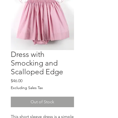
Dress with
Smocking and
Scalloped Edge
Price
$46.00
Excluding Sales Tax
Out of Stock
This short sleeve dress is a simple