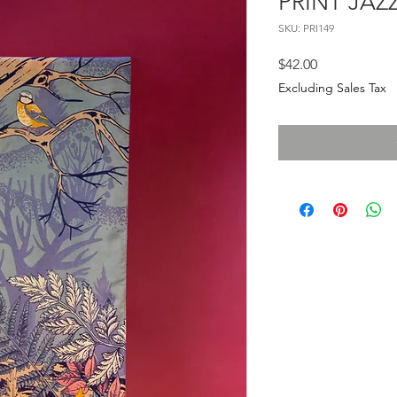
PRINT JAZ
SKU: PRI149
Price
$42.00
Excluding Sales Tax