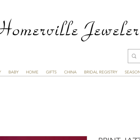
Y
BABY
HOME
GIFTS
CHINA
BRIDAL REGISTRY
SEASO