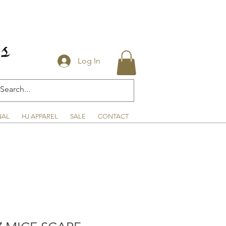
Log In
NAL
HJ APPAREL
SALE
CONTACT