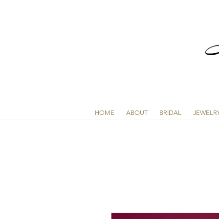
HOME
ABOUT
BRIDAL
JEWELR