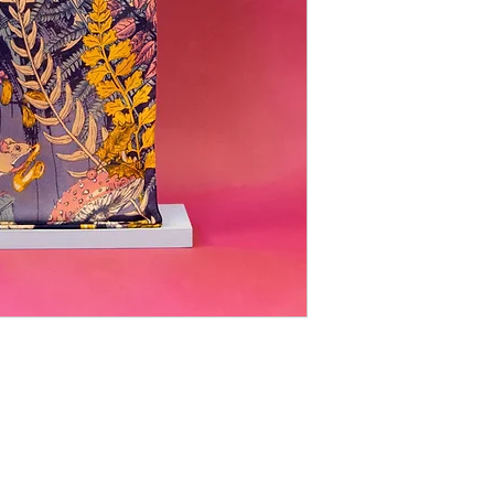
LOCATI