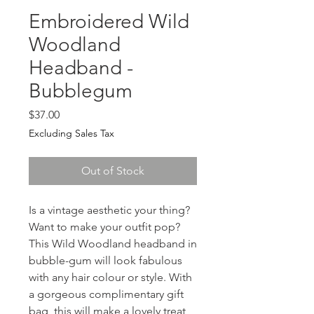
Embroidered Wild
Woodland
Headband -
Bubblegum
Price
$37.00
Excluding Sales Tax
Out of Stock
Is a vintage aesthetic your thing? 
Want to make your outfit pop? 
This Wild Woodland headband in 
bubble-gum will look fabulous 
with any hair colour or style. With 
a gorgeous complimentary gift 
bag, this will make a lovely treat 