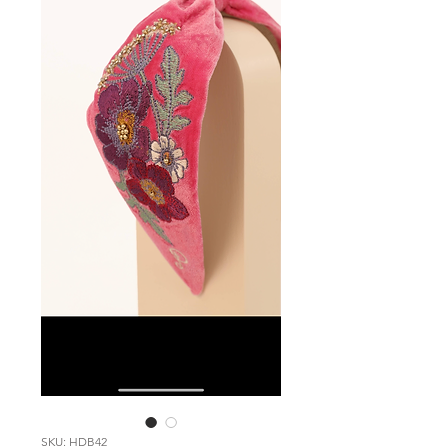
SKU: HDB42