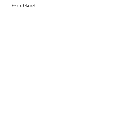
for a friend.
Homerville
Jewelers
(912) 487 - 5859
jewelryandchina@gmail.com
LOCATION & HOURS
24 East Dame Avenue
PO Box 208
Homerville, GA 31634
Monday, Tuesday, Thursday, Friday: