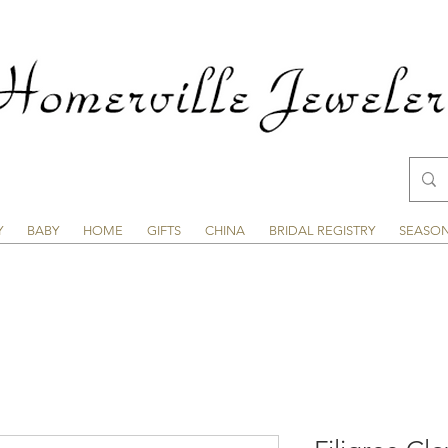
Y
BABY
HOME
GIFTS
CHINA
BRIDAL REGISTRY
SEASO