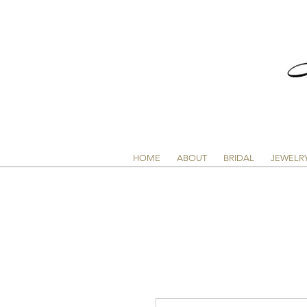
HOME
ABOUT
BRIDAL
JEWELR