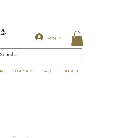
Log In
NAL
HJ APPAREL
SALE
CONTACT