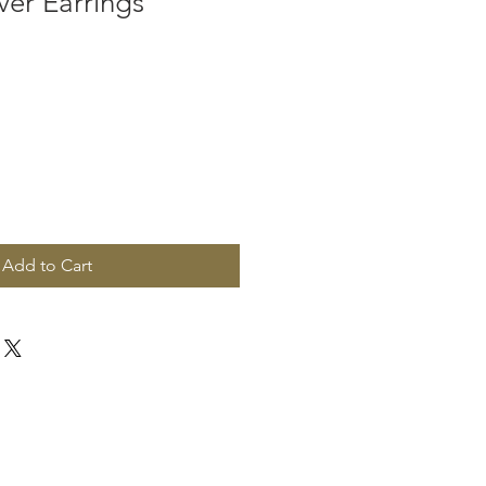
ver Earrings
Add to Cart