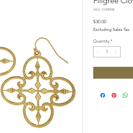
Filigree Clo
SKU: V149098
Price
$30.00
Excluding Sales Tax
Quantity
*