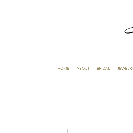
HOME
ABOUT
BRIDAL
JEWELR