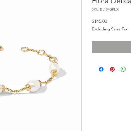
Flora Delic
SKU: BL187GPL00
Price
$145.00
Excluding Sales Tax