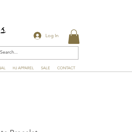
Log In
NAL
HJ APPAREL
SALE
CONTACT