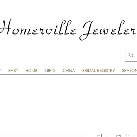
Y
BABY
HOME
GIFTS
CHINA
BRIDAL REGISTRY
SEASO