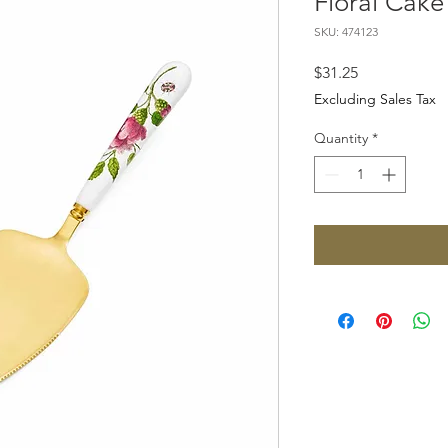
Floral Cake
SKU: 474123
Price
$31.25
Excluding Sales Tax
Quantity
*