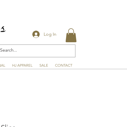
Log In
NAL
HJ APPAREL
SALE
CONTACT