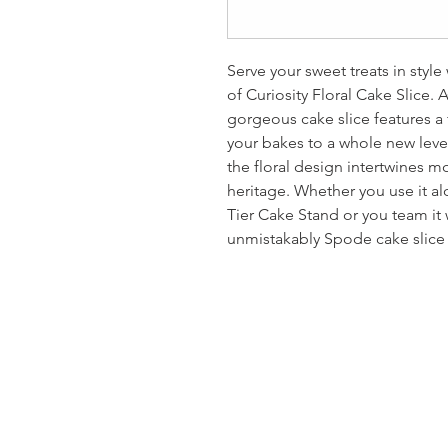
Serve your sweet treats in styl
of Curiosity Floral Cake Slice. As
gorgeous cake slice features a f
your bakes to a whole new leve
the floral design intertwines 
heritage. Whether you use it al
Tier Cake Stand or you team it w
unmistakably Spode cake slice 
Homervill