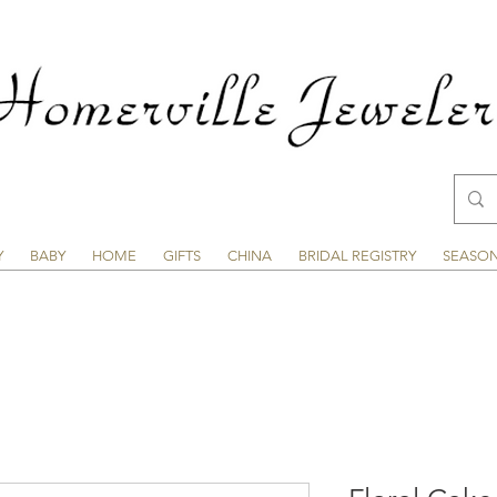
Y
BABY
HOME
GIFTS
CHINA
BRIDAL REGISTRY
SEASO