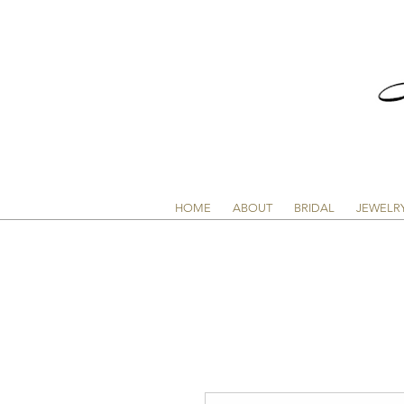
HOME
ABOUT
BRIDAL
JEWELR