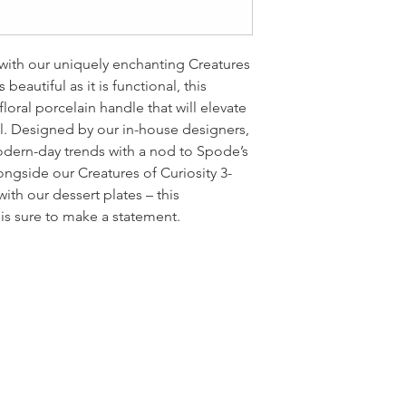
e with our uniquely enchanting Creatures
 beautiful as it is functional, this
loral porcelain handle that will elevate
l. Designed by our in-house designers,
modern-day trends with a nod to Spode’s
ongside our Creatures of Curiosity 3-
ith our dessert plates – this
is sure to make a statement.
LOCATI
e
24 East D
PO Box 20