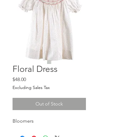
Floral Dress
Price
$48.00
Excluding Sales Tax
Out of Stock
Bloomers