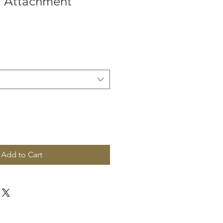
k Attachment
Add to Cart