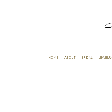
HOME
ABOUT
BRIDAL
JEWELR