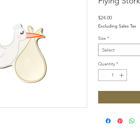
Flying Stor
Price
$24.00
Excluding Sales Tax
Size
*
Select
Quantity
*