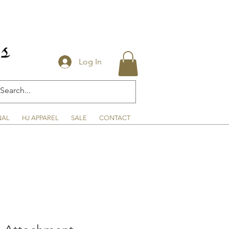
Log In
NAL
HJ APPAREL
SALE
CONTACT