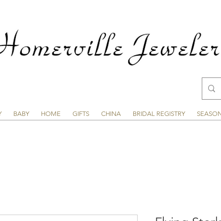
Y
BABY
HOME
GIFTS
CHINA
BRIDAL REGISTRY
SEASO