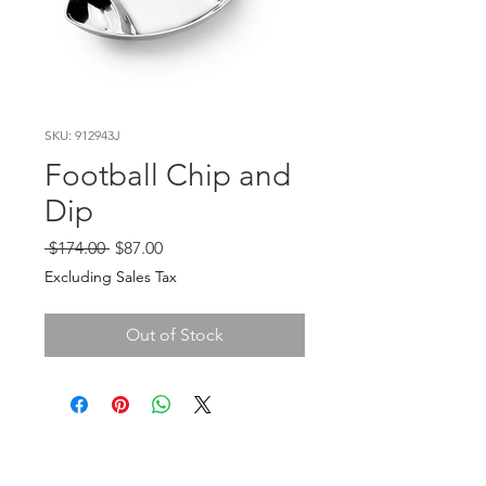
SKU: 912943J
Football Chip and
Dip
Regular
Sale
 $174.00 
$87.00
Price
Price
Excluding Sales Tax
Out of Stock