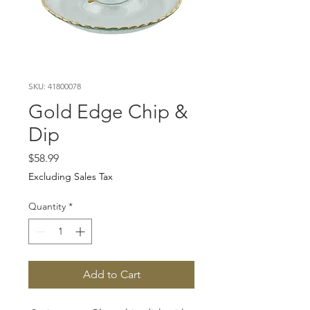
SKU: 41800078
Gold Edge Chip &
Dip
Price
$58.99
Excluding Sales Tax
Quantity
*
Add to Cart