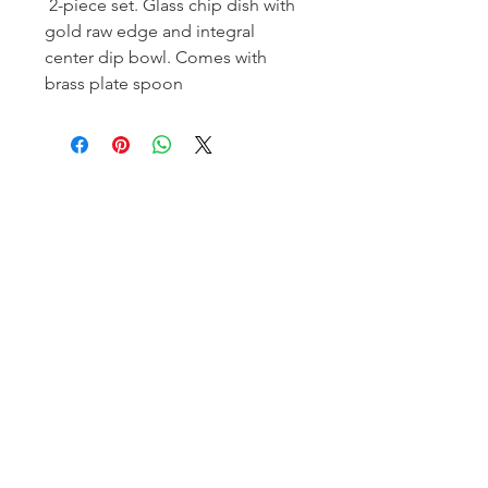
2-piece set. Glass chip dish with
gold raw edge and integral
center dip bowl. Comes with
brass plate spoon
Homerville