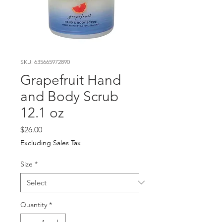
SKU: 635665972890
Grapefruit Hand
and Body Scrub
12.1 oz
Price
$26.00
Excluding Sales Tax
Size
*
Quantity
*