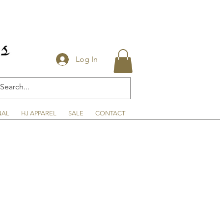
Log In
NAL
HJ APPAREL
SALE
CONTACT