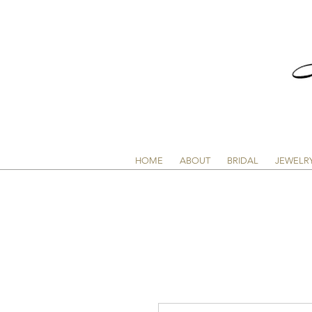
HOME
ABOUT
BRIDAL
JEWELR