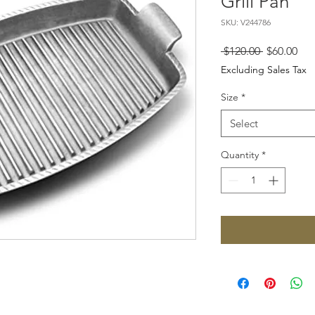
Grill Pan
SKU: V244786
Regular
Sal
 $120.00 
$60.00
Price
Pri
Excluding Sales Tax
Size
*
Select
Quantity
*