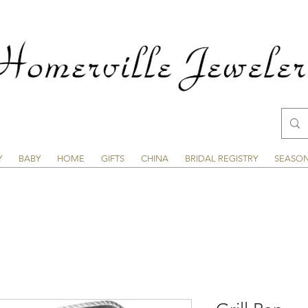
Y
BABY
HOME
GIFTS
CHINA
BRIDAL REGISTRY
SEASO