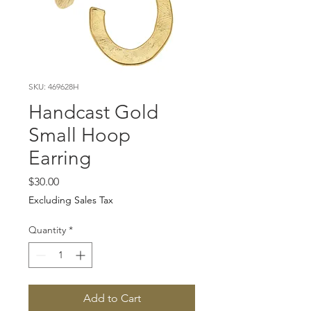
SKU: 469628H
Handcast Gold
Small Hoop
Earring
Price
$30.00
Excluding Sales Tax
Quantity
*
Add to Cart