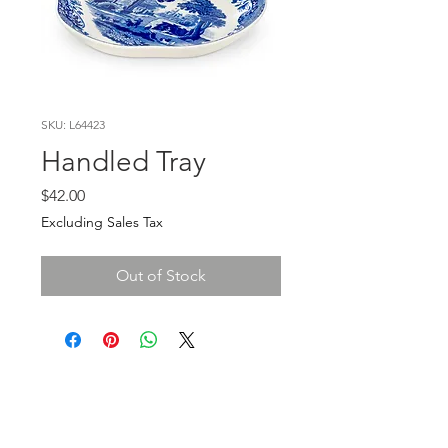
SKU: L64423
Handled Tray
Price
$42.00
Excluding Sales Tax
Out of Stock