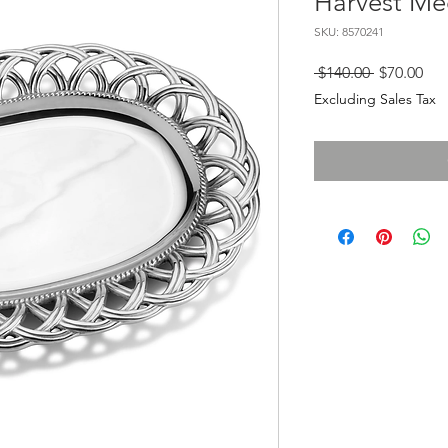
Harvest Me
SKU: 8570241
Regular
Sal
 $140.00 
$70.00
Price
Pri
Excluding Sales Tax