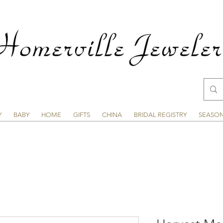
Y
BABY
HOME
GIFTS
CHINA
BRIDAL REGISTRY
SEASO