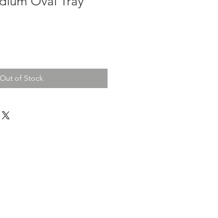
dium Oval Tray
e
ce
Out of Stock