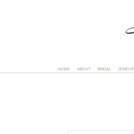
HOME
ABOUT
BRIDAL
JEWELR