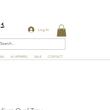
Log In
NAL
HJ APPAREL
SALE
CONTACT