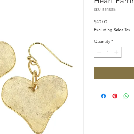
Heart Earri
SKU: B548056
Price
$40.00
Excluding Sales Tax
Quantity
*