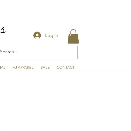
Log In
NAL
HJ APPAREL
SALE
CONTACT