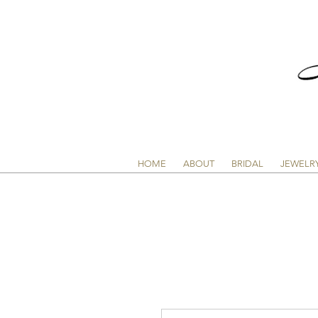
HOME
ABOUT
BRIDAL
JEWELR