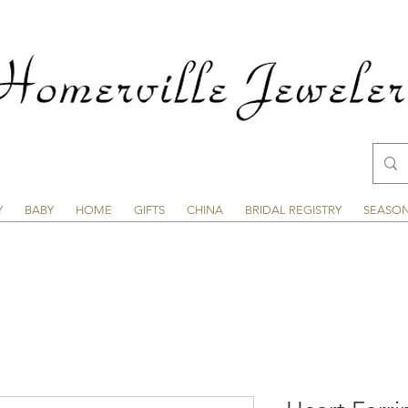
Y
BABY
HOME
GIFTS
CHINA
BRIDAL REGISTRY
SEASO