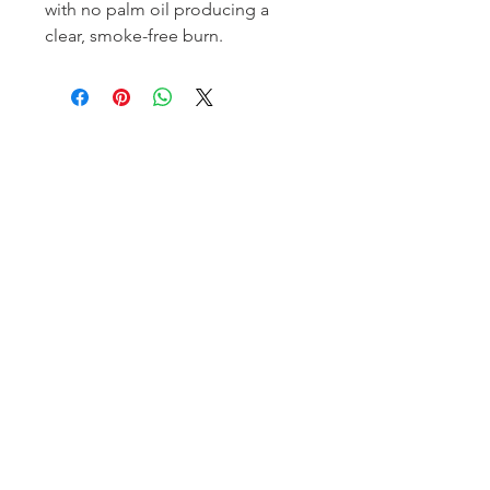
with no palm oil producing a 
clear, smoke-free burn.
Homerville