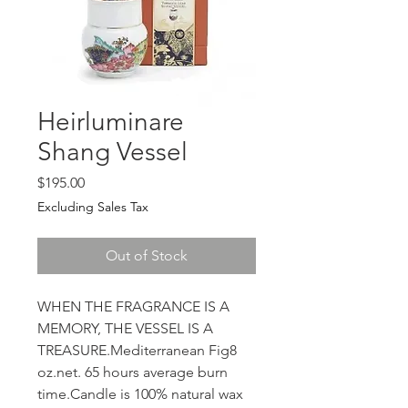
Heirluminare
Shang Vessel
Price
$195.00
Excluding Sales Tax
Out of Stock
WHEN THE FRAGRANCE IS A 
MEMORY, THE VESSEL IS A 
TREASURE.Mediterranean Fig8 
oz.net. 65 hours average burn 
time.Candle is 100% natural wax 