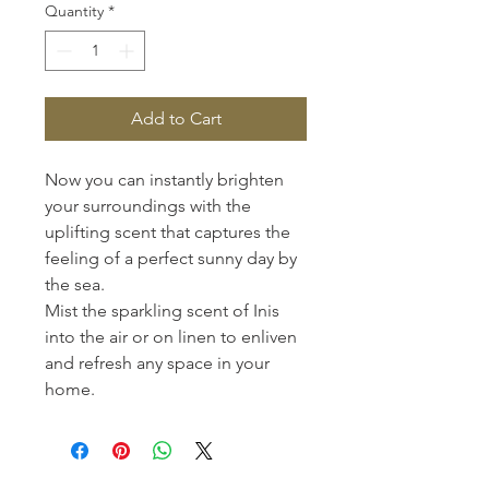
Quantity
*
Add to Cart
Now you can instantly brighten
your surroundings with the
uplifting scent that captures the
feeling of a perfect sunny day by
the sea.
Mist the sparkling scent of Inis
into the air or on linen to enliven
and refresh any space in your
home.