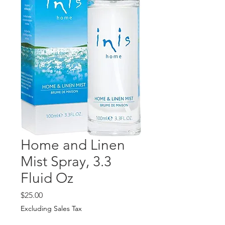
Home and Linen
Mist Spray, 3.3
Fluid Oz
Price
$25.00
Excluding Sales Tax