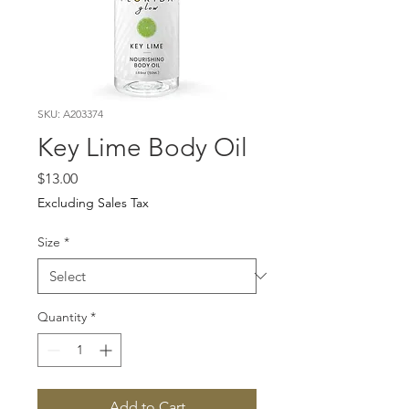
SKU: A203374
Key Lime Body Oil
Price
$13.00
Excluding Sales Tax
Size
*
Quantity
*
Add to Cart