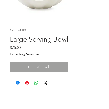
SKU: JAMES
Large Serving Bowl
Price
$75.00
Excluding Sales Tax
Out of Stock