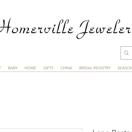
Y
BABY
HOME
GIFTS
CHINA
BRIDAL REGISTRY
SEASO