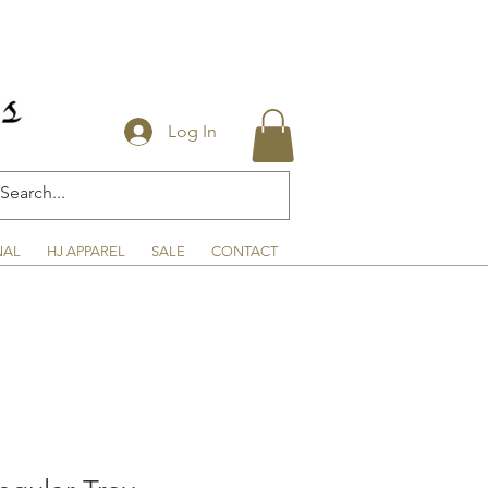
Log In
NAL
HJ APPAREL
SALE
CONTACT