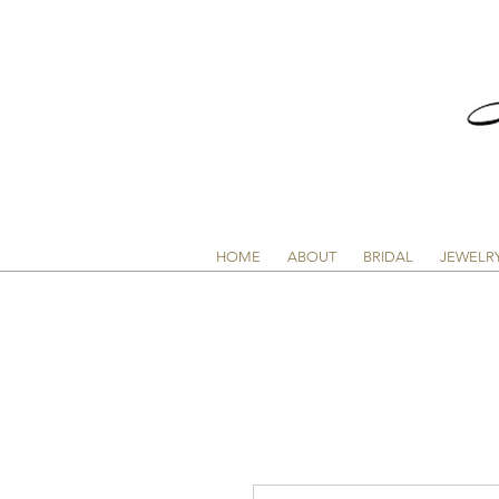
HOME
ABOUT
BRIDAL
JEWELR