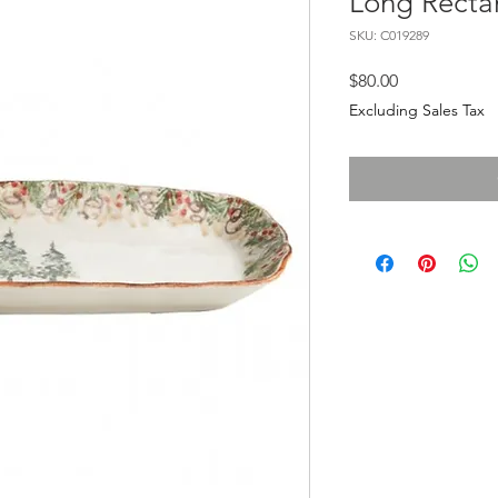
Long Recta
SKU: C019289
Price
$80.00
Excluding Sales Tax