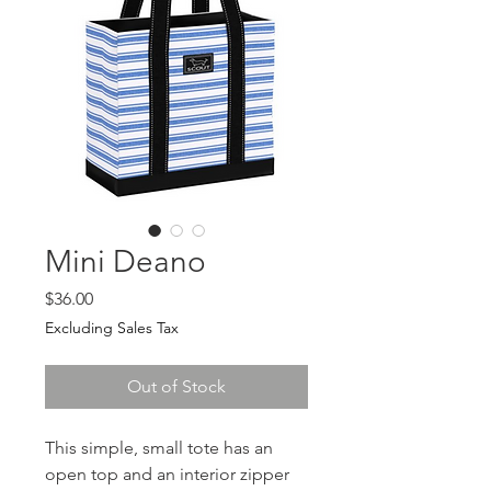
Mini Deano
Price
$36.00
Excluding Sales Tax
Out of Stock
This simple, small tote has an
open top and an interior zipper