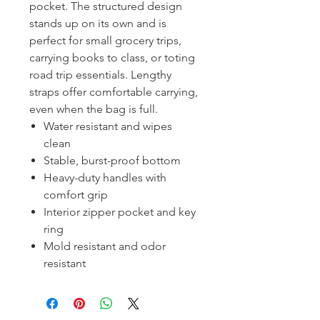
pocket. The structured design
stands up on its own and is
perfect for small grocery trips,
carrying books to class, or toting
road trip essentials. Lengthy
straps offer comfortable carrying,
even when the bag is full.
Water resistant and wipes
clean
Stable, burst-proof bottom
Heavy-duty handles with
comfort grip
Interior zipper pocket and key
ring
Mold resistant and odor
resistant