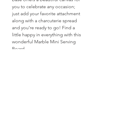
you to celebrate any occasion;
just add your favorite attachment
along with a charcuterie spread
and you’re ready to go! Find a
little happy in everything with this
wonderful Marble Mini Serving
Board.
Homerville
Jewelers
(912) 487 - 5859
jewelryandchina@gmail.com