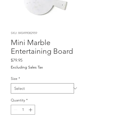
SKU: 845499082959
Mini Marble
Entertaining Board
Price
$79.95
Excluding Sales Tax
Size
*
Quantity
*