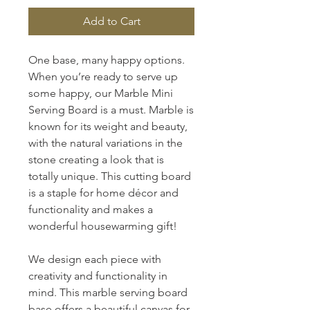
Add to Cart
One base, many happy options.
When you’re ready to serve up
some happy, our Marble Mini
Serving Board is a must. Marble is
known for its weight and beauty,
with the natural variations in the
stone creating a look that is
totally unique. This cutting board
is a staple for home décor and
functionality and makes a
wonderful housewarming gift!
We design each piece with
creativity and functionality in
mind. This marble serving board
base offers a beautiful canvas for