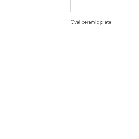
Oval ceramic plate.
Homervill
Jewelers
(912) 487 - 5859
jewelryandchina@gmail