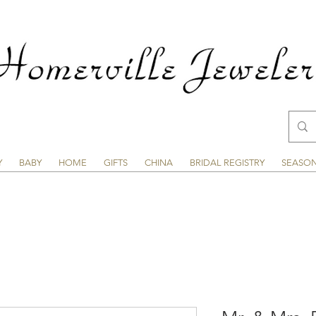
Y
BABY
HOME
GIFTS
CHINA
BRIDAL REGISTRY
SEASO