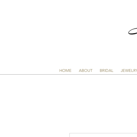
HOME
ABOUT
BRIDAL
JEWELR