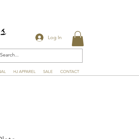
Log In
NAL
HJ APPAREL
SALE
CONTACT