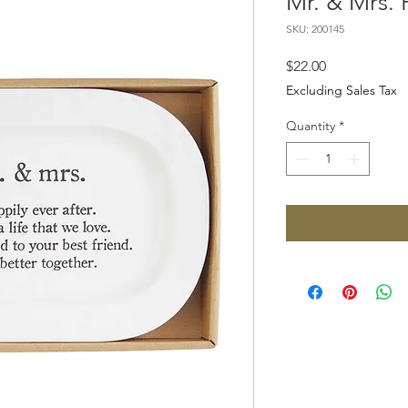
Mr. & Mrs. 
SKU: 200145
Price
$22.00
Excluding Sales Tax
Quantity
*