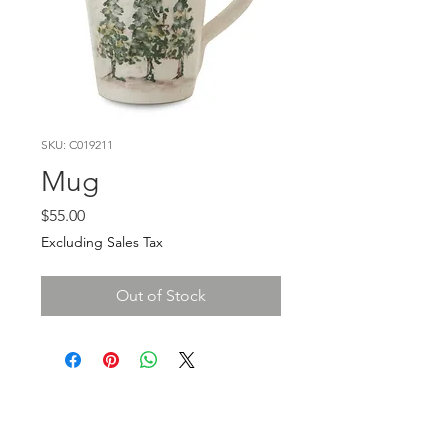
SKU: C019211
Mug
Price
$55.00
Excluding Sales Tax
Out of Stock