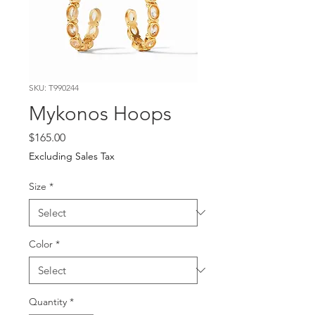
SKU: T990244
Mykonos Hoops
Price
$165.00
Excluding Sales Tax
Size
*
Color
*
Quantity
*