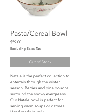
Pasta/Cereal Bowl
Price
$59.00
Excluding Sales Tax
Out of Stock
Natale is the perfect collection to
entertain through the winter
season. Berries and pine boughs
surround the snowy evergreens.
Our Natale bowl is perfect for
serving warm soups or oatmeal.
Hand made in Italy.