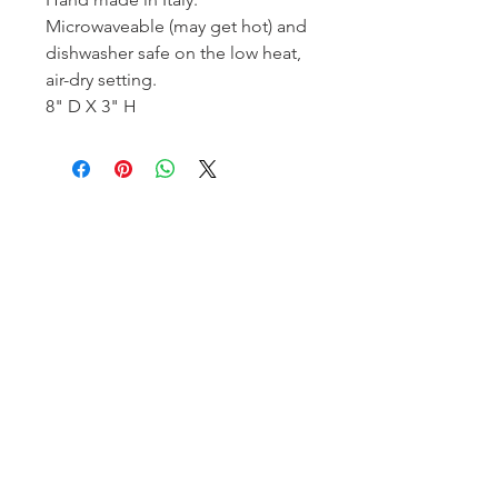
Microwaveable (may get hot) and
dishwasher safe on the low heat,
air-dry setting.
8" D X 3" H
Homerville