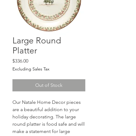
Large Round
Platter
Price
$336.00
Excluding Sales Tax
Out of Stock
Our Natale Home Decor pieces
are a beautiful addition to your
holiday decorating. The large
round platter is food safe and will
make a statement for large