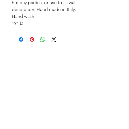
holiday parties, or use to as wall
decoration. Hand made in Italy.
Hand wash.
19" D
Homerville