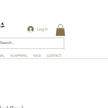
Log In
NAL
HJ APPAREL
SALE
CONTACT