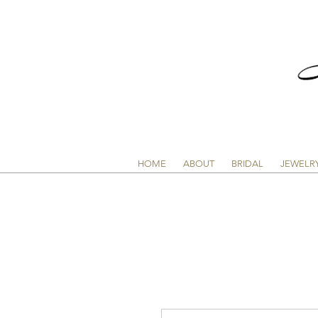
HOME
ABOUT
BRIDAL
JEWELR