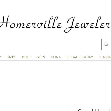
Y
BABY
HOME
GIFTS
CHINA
BRIDAL REGISTRY
SEASO