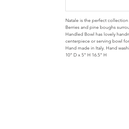
Natale is the perfect collection
Berries and pine boughs surro
Handled Bowl has lovely hand
centerpiece or serving bowl for
Hand made in Italy. Hand was
10" D x 5" H 16.5" H
Homervill
Jewelers