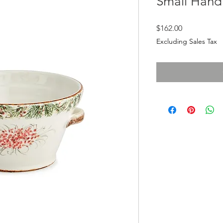
Small Hand
Price
$162.00
Excluding Sales Tax