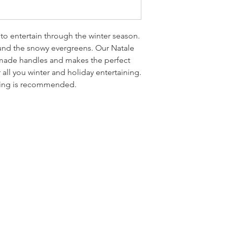
 to entertain through the winter season.
und the snowy evergreens. Our Natale
made handles and makes the perfect
 all you winter and holiday entertaining.
hing is recommended.
LOCATI
e
24 East D
PO Box 20
Homerville