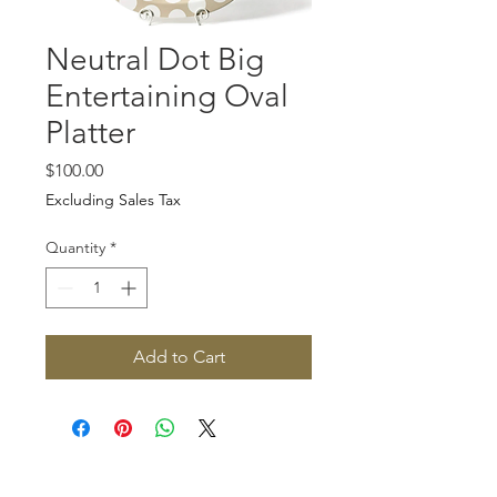
Neutral Dot Big
Entertaining Oval
Platter
Price
$100.00
Excluding Sales Tax
Quantity
*
Add to Cart