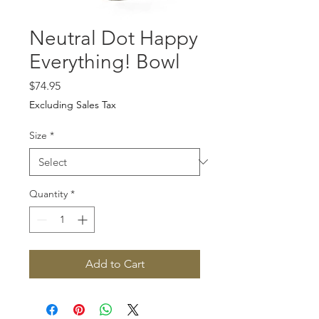
Neutral Dot Happy
Everything! Bowl
Price
$74.95
Excluding Sales Tax
Size
*
Quantity
*
Add to Cart