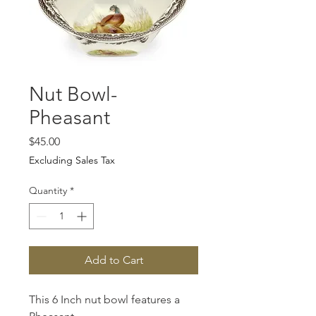
Nut Bowl-
Pheasant
Price
$45.00
Excluding Sales Tax
Quantity
*
Add to Cart
This 6 Inch nut bowl features a