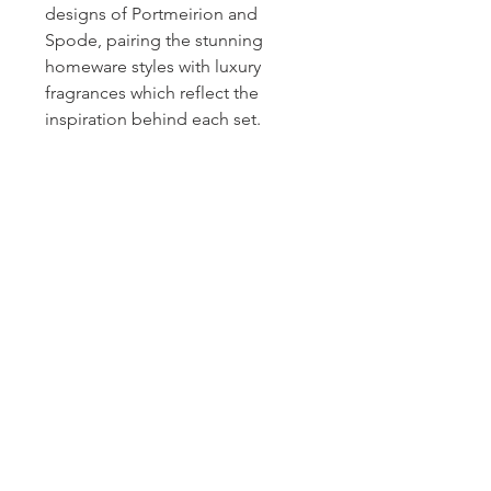
designs of Portmeirion and
Spode, pairing the stunning
homeware styles with luxury
fragrances which reflect the
inspiration behind each set.
Homerville
Jewelers
(912) 487 - 5859
jewelryandchina@gmail.com
LOCATION & HOURS
24 East Dame Avenue