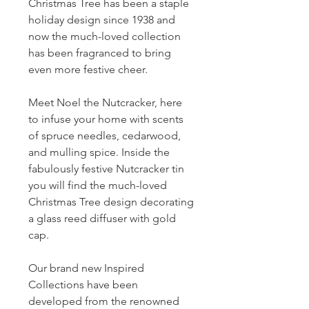
Christmas Tree has been a staple
holiday design since 1938 and
now the much-loved collection
has been fragranced to bring
even more festive cheer.
Meet Noel the Nutcracker, here
to infuse your home with scents
of spruce needles, cedarwood,
and mulling spice. Inside the
fabulously festive Nutcracker tin
you will find the much-loved
Christmas Tree design decorating
a glass reed diffuser with gold
cap.
Our brand new Inspired
Collections have been
developed from the renowned