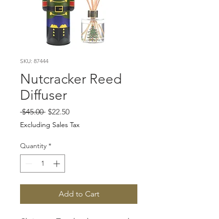
SKU: 87444
Nutcracker Reed
Diffuser
Regular
Sale
 $45.00 
$22.50
Price
Price
Excluding Sales Tax
Quantity
*
Add to Cart