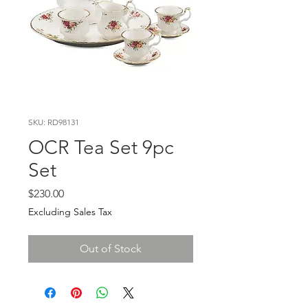
SKU: RD98131
OCR Tea Set 9pc
Set
Price
$230.00
Excluding Sales Tax
Out of Stock