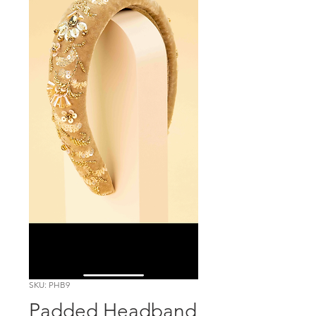
SKU: PHB9
Padded Headband