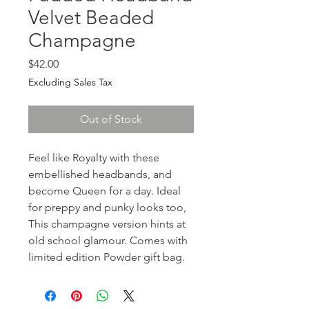
Velvet Beaded
Champagne
Price
$42.00
Excluding Sales Tax
Out of Stock
Feel like Royalty with these 
embellished headbands, and 
become Queen for a day. Ideal 
for preppy and punky looks too, 
This champagne version hints at 
old school glamour. Comes with 
limited edition Powder gift bag.