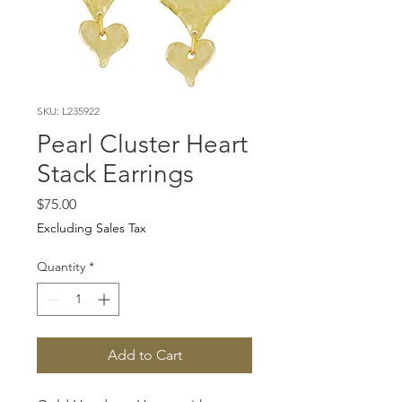
SKU: L235922
Pearl Cluster Heart
Stack Earrings
Price
$75.00
Excluding Sales Tax
Quantity
*
Add to Cart