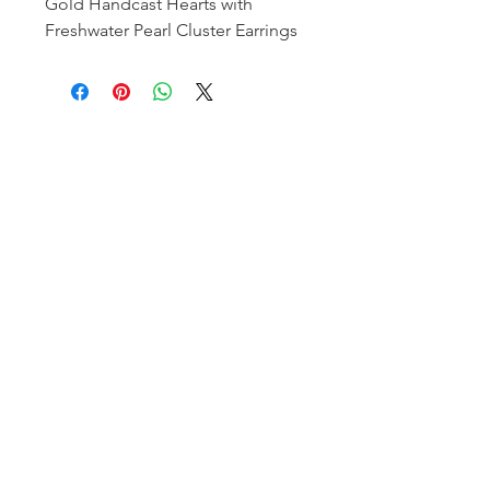
Gold Handcast Hearts with
Freshwater Pearl Cluster Earrings
Homerville