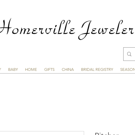
Y
BABY
HOME
GIFTS
CHINA
BRIDAL REGISTRY
SEASO