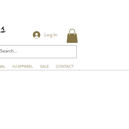
Log In
NAL
HJ APPAREL
SALE
CONTACT