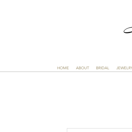
HOME
ABOUT
BRIDAL
JEWELR