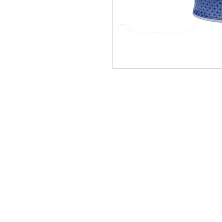
Homervill
Jewelers
(912) 487 - 5859