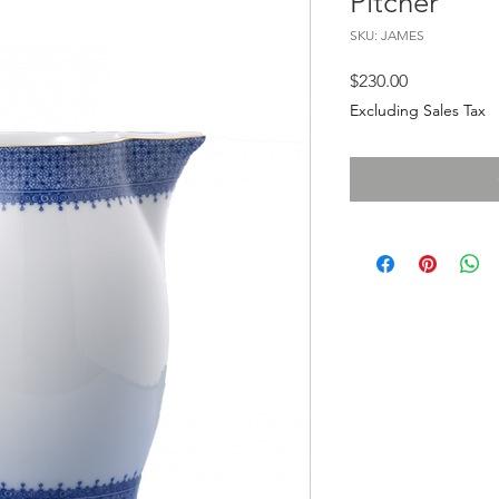
Pitcher
SKU: JAMES
Price
$230.00
Excluding Sales Tax