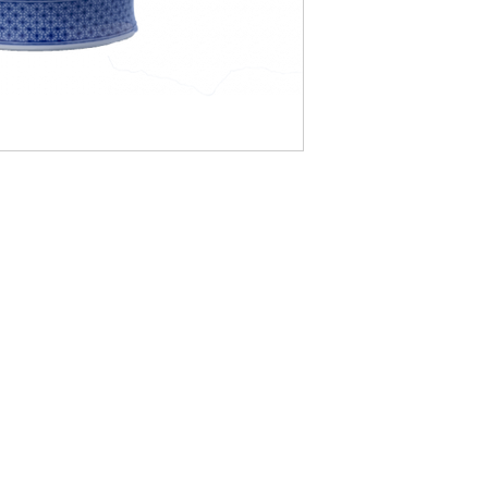
LOCATI
e
24 East D
PO Box 20
Homerville
Monday, Tu
9:00AM - 5