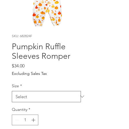
SKU: 682824F
Pumpkin Ruffle
Sleeves Romper
Price
$34.00
Excluding Sales Tax
Size
*
Quantity
*