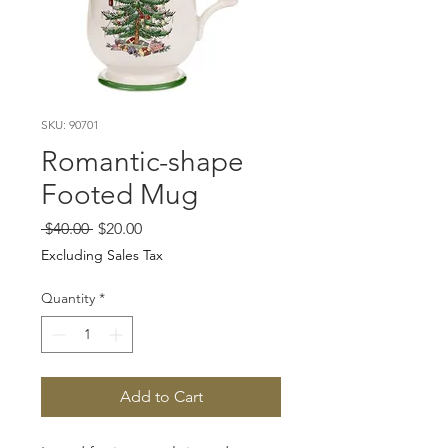
SKU: 90701
Romantic-shape
Footed Mug
Regular
Sale
 $40.00 
$20.00
Price
Price
Excluding Sales Tax
Quantity
*
Add to Cart