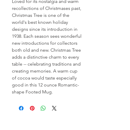
Loved for its nostalgia and warm
recollections of Christmases past,
Christmas Tree is one of the
world's best known holiday
designs since its introduction in
1938. Each season sees wonderful
new introductions for collectors
both old and new. Christmas Tree
adds a distinctive charm to every
table -- celebrating traditions and
creating memories. A warm cup
of cocoa would taste especially
good in this 12 ounce Romantic-
shape Footed Mug.
Homerville