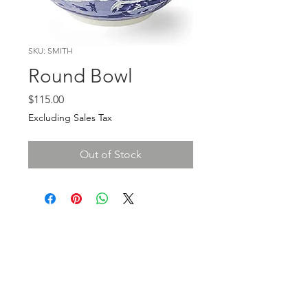
SKU: SMITH
Round Bowl
Price
$115.00
Excluding Sales Tax
Out of Stock