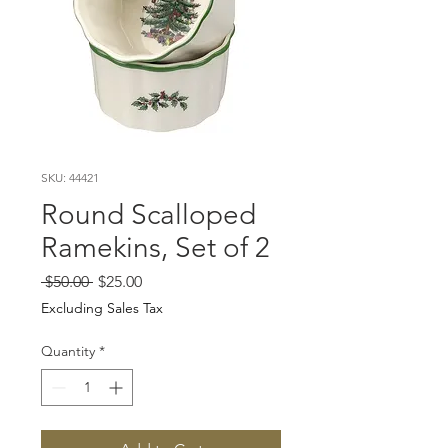
SKU: 44421
Round Scalloped
Ramekins, Set of 2
Regular
Sale
 $50.00 
$25.00
Price
Price
Excluding Sales Tax
Quantity
*