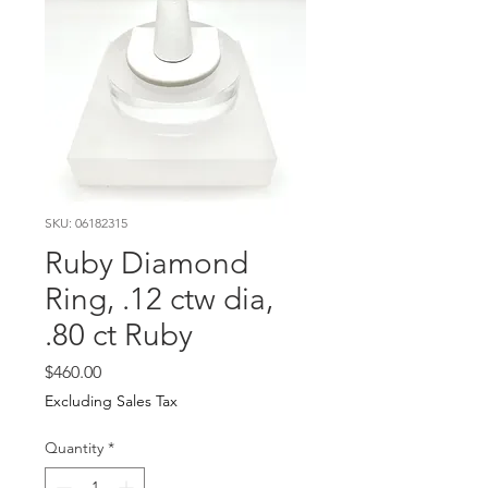
SKU: 06182315
Ruby Diamond
Ring, .12 ctw dia,
.80 ct Ruby
Price
$460.00
Excluding Sales Tax
Quantity
*