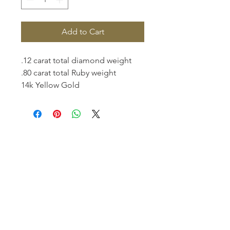
Add to Cart
.12 carat total diamond weight
.80 carat total Ruby weight
14k Yellow Gold
Homerville