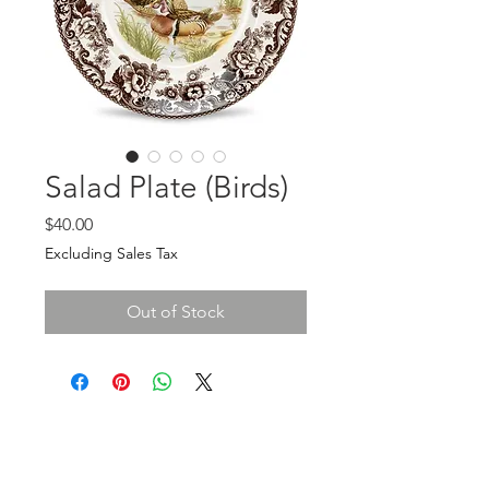
Salad Plate (Birds)
Price
$40.00
Excluding Sales Tax
Out of Stock