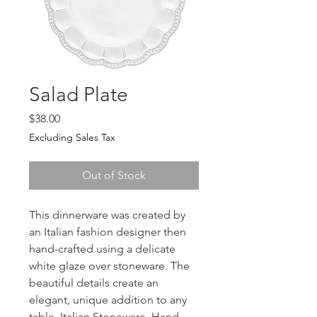
Salad Plate
Price
$38.00
Excluding Sales Tax
Out of Stock
This dinnerware was created by
an Italian fashion designer then
hand-crafted using a delicate
white glaze over stoneware. The
beautiful details create an
elegant, unique addition to any
table. Italian Stoneware, Hand