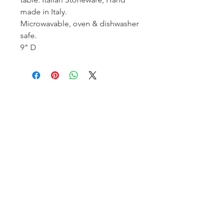
made in Italy.
Microwavable, oven & dishwasher
safe.
9" D
Homerville