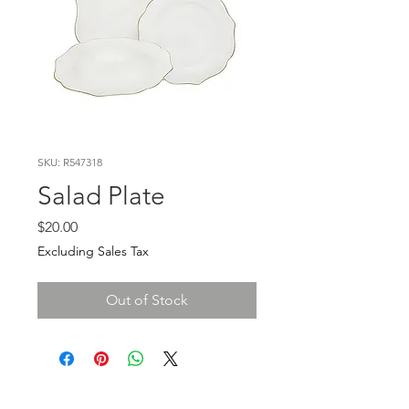
SKU: R547318
Salad Plate
Price
$20.00
Excluding Sales Tax
Out of Stock