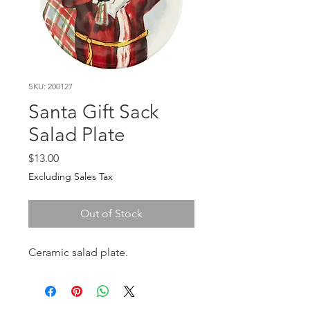
SKU: 200127
Santa Gift Sack
Salad Plate
Price
$13.00
Excluding Sales Tax
Out of Stock
Ceramic salad plate.