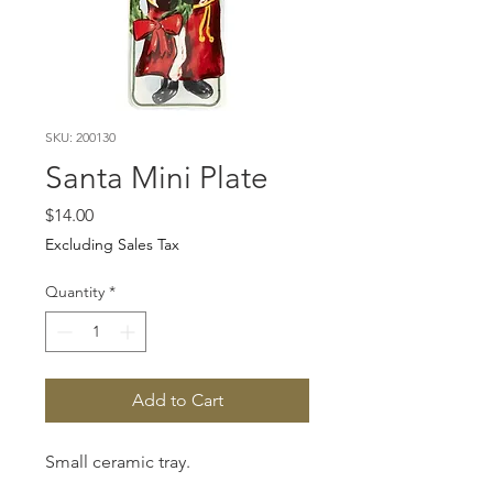
SKU: 200130
Santa Mini Plate
Price
$14.00
Excluding Sales Tax
Quantity
*
Add to Cart
Small ceramic tray.